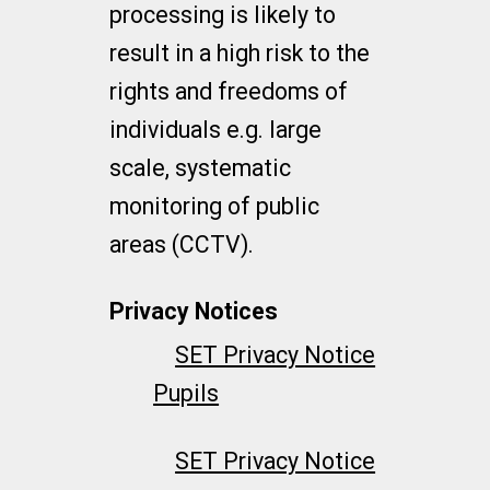
processing is likely to
result in a high risk to the
rights and freedoms of
individuals e.g. large
scale, systematic
monitoring of public
areas (CCTV).
Privacy Notices
SET Privacy Notice
Pupils
SET Privacy Notice