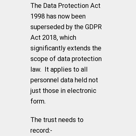
The Data Protection Act
1998 has now been
superseded by the GDPR
Act 2018, which
significantly extends the
scope of data protection
law. It applies to all
personnel data held not
just those in electronic
form.
The trust needs to
record:-