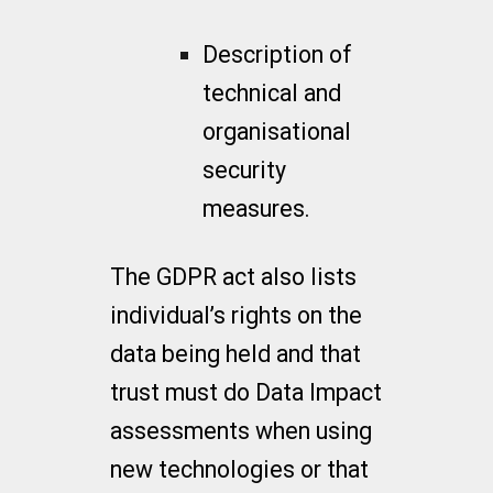
Description of
technical and
organisational
security
measures.
The GDPR act also lists
individual’s rights on the
data being held and that
trust must do Data Impact
assessments when using
new technologies or that