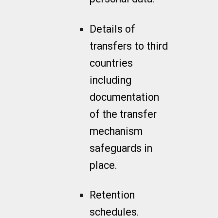
Details of
transfers to third
countries
including
documentation
of the transfer
mechanism
safeguards in
place.
Retention
schedules.