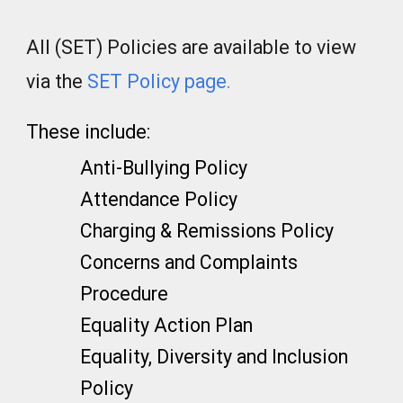
All (SET) Policies are available to view
via the
SET Policy page
.
These include:
Anti-Bullying Policy
Attendance Policy
Charging & Remissions Policy
Concerns and Complaints
Procedure
Equality Action Plan
Equality, Diversity and Inclusion
Policy