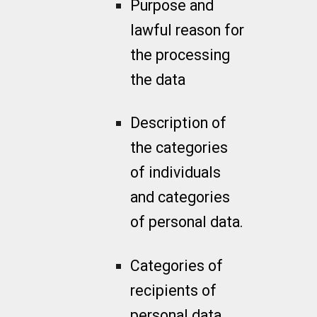
Purpose and
lawful reason for
the processing
the data
Description of
the categories
of individuals
and categories
of personal data.
Categories of
recipients of
personal data.