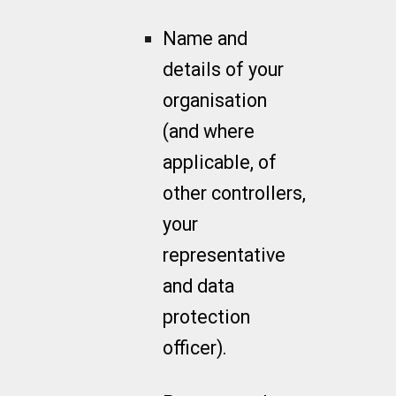
Name and
details of your
organisation
(and where
applicable, of
other controllers,
your
representative
and data
protection
officer).