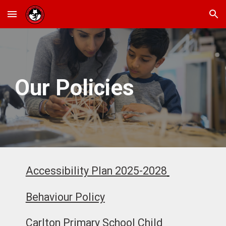
Skip to main content
Skip to navigation
Our Policies
Accessibility Plan 2025-2028
Behaviour Policy
Carlton Primary School Child