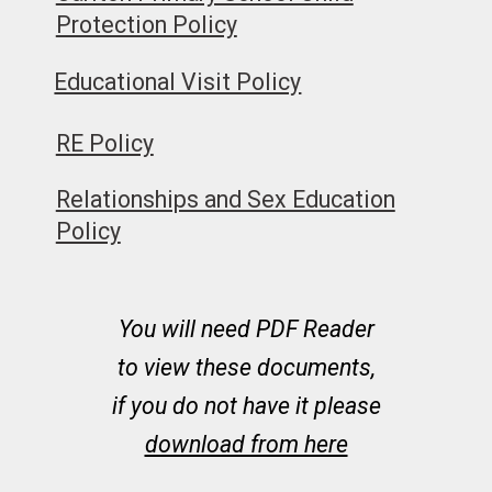
Protection Policy
Educational Visit Policy
RE Policy
Relationships and Sex Education
Policy
You will need PDF Reader
to view these documents,
if you do not have it please
download from here