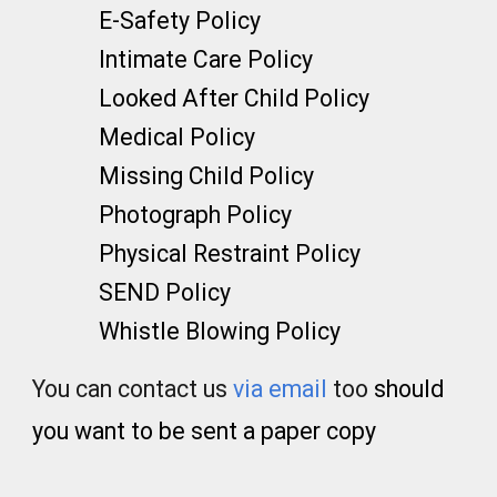
E-Safety Policy
Intimate Care Policy
Looked After Child Policy
Medical Policy
Missing Child Policy
Photograph Policy
Physical Restraint Policy
SEND Policy
Whistle Blowing Policy
You can contact us
via email
too
should
you want to be sent a paper copy