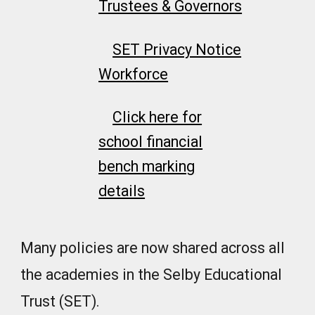
Trustees & Governors
SET Privacy Notice
Workforce
Click here for
school financial
bench marking
details
Many policies are now shared across all
the academies in the Selby Educational
Trust (SET).