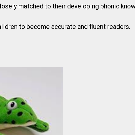
losely matched to their developing phonic kno
children to become accurate and fluent readers.
k’