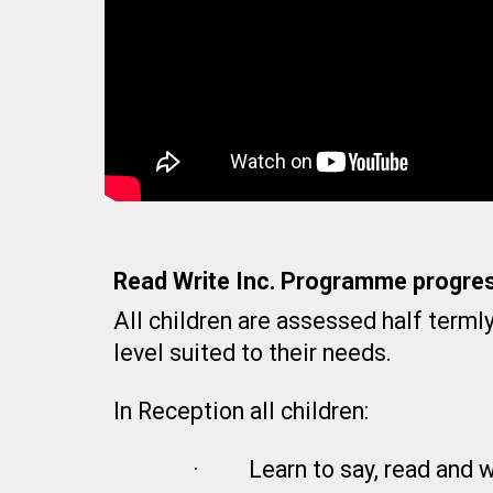
Read Write Inc. Programme progres
All children are assessed half terml
level suited to their needs.
In Reception all children:
·
Learn to say, read and 