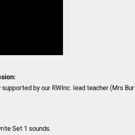
sion:
y supported by our RWInc. lead teacher (Mrs Bur
write Set 1 sounds.