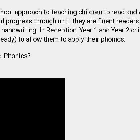
hool approach to teaching children to read and w
 progress through until they are fluent readers.
 handwriting. In Reception, Year 1 and Year 2 ch
eady) to allow them to apply their phonics.
c. Phonics?