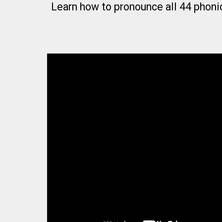
Learn how to pronounce all 44 phoni