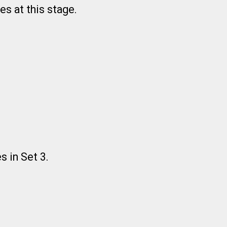
es at this stage.
s in Set 3.