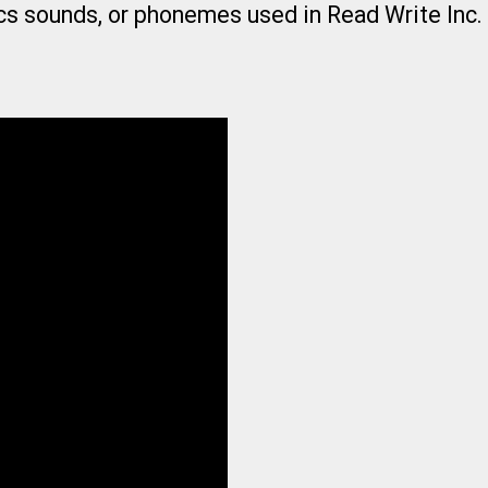
cs sounds, or phonemes used in Read Write Inc.