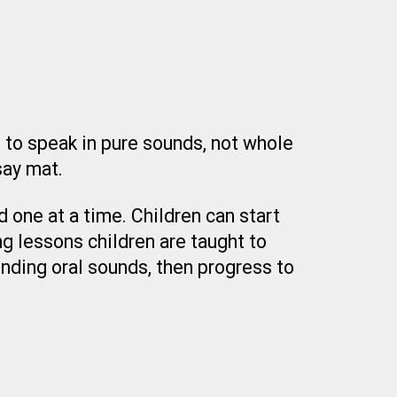
e to speak in pure sounds, not whole
say mat.
 one at a time. Children can start
g lessons children are taught to
nding oral sounds, then progress to