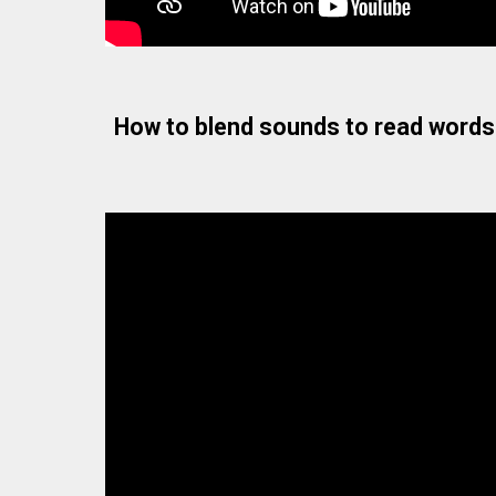
How to blend sounds to read words