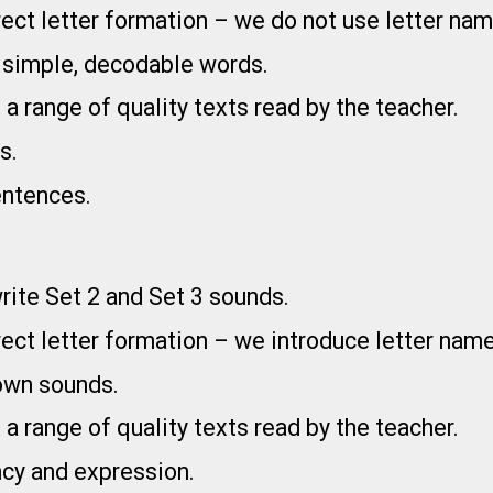
ect letter formation – we do not use letter nam
e simple, decodable words.
 a range of quality texts read by the teacher.
s.
entences.
write Set 2 and Set 3 sounds.
ect letter formation – we introduce letter name
nown sounds.
 a range of quality texts read by the teacher.
ncy and expression.