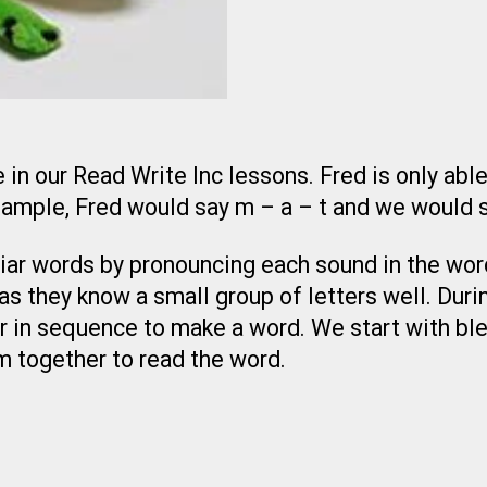
 in our Read Write Inc lessons. Fred is only abl
example, Fred would say m – a – t and we would 
liar words by pronouncing each sound in the word
s they know a small group of letters well. Durin
 in sequence to make a word. We start with ble
m together to read the word.