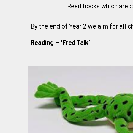
·
Read books which are c
By the end of Year 2 we aim for all 
Reading – ‘Fred Tal