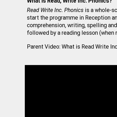
What is Read, Write Inc. Phonics?
Read Write Inc. Phonics
is a whole-sc
start the programme in Reception and
comprehension, writing, spelling and
followed by a reading lesson (when r
Parent Video: What is Read Write In