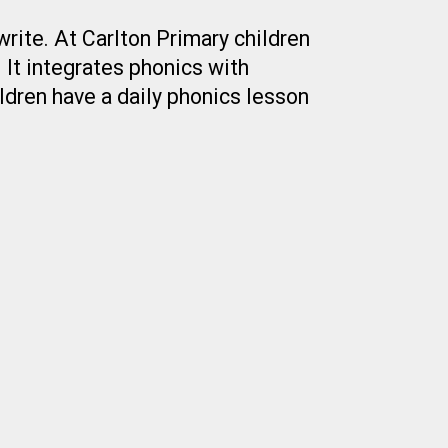
rite. At Carlton Primary children
 It integrates phonics with
ildren have a daily phonics lesson