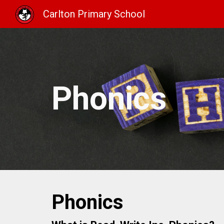
Carlton Primary School
Sk
Phonics
Phonics