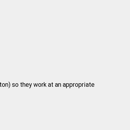
ton) so they work at an appropriate