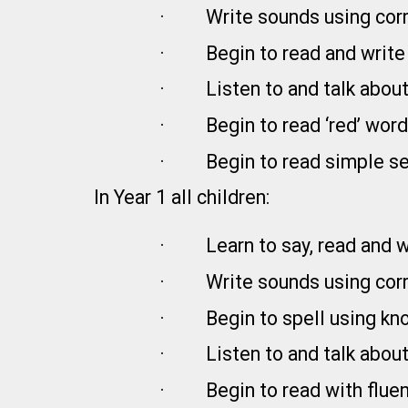
·
Write sounds using corr
·
Begin to read and writ
·
Listen to and talk about
·
Begin to read ‘red’ word
·
Begin to read simple s
In Year 1 all children:
·
Learn to say, read and 
·
Write sounds using corr
·
Begin to spell using k
·
Listen to and talk about
·
Begin to read with flue