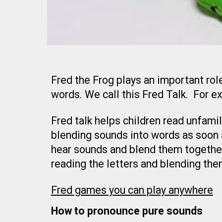
Fred the Frog plays an important role
words. We call this Fred Talk. For 
Fred talk helps children read unfami
blending sounds into words as soon a
hear sounds and blend them together
reading the letters and blending the
Fred games you can play anywhere
How to pronounce pure sounds