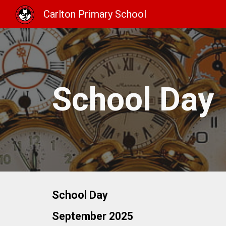
Carlton Primary School
Sk
School Day
School Day
September 2025