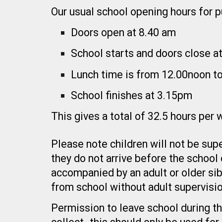
Our usual school opening hours for pu
Doors open at 8.40 am
School starts and doors close a
Lunch time is from 12.00noon t
School finishes at 3.15pm
This gives a total of 32.5 hours per
Please note children will not be supe
they do not arrive before the school
accompanied by an adult or older sib
from school without adult supervisio
Permission to leave school during th