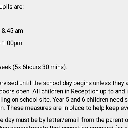
pils are:
t 8.45 am
o 1.00pm
 week (5x 6hours 30 mins).
rvised until the school day begins unless they a
 doors open. All children in Reception up to and
ling on school site. Year 5 and 6 children need 
n. These measures are in place to help keep ev
e day must be by letter/email from the parent o