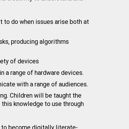
at to do when issues arise both at
sks, producing algorithms
ety of devices
in a range of hardware devices.
icate with a range of audiences.
g. Children will be taught the
t this knowledge to use through
to become digitally literate-