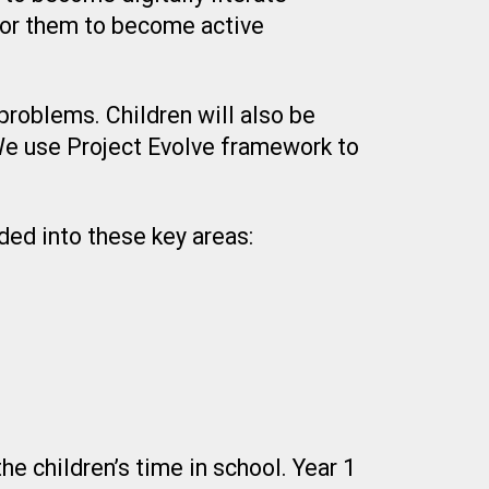
for them to become active
problems. Children will also be
 We use Project Evolve framework to
ded into these key areas:
e children’s time in school. Year 1