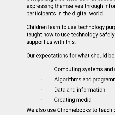
expressing themselves through Info
participants in the digital world.
Children learn to use technology purp
taught how to use technology safely
support us with this.
Our expectations for what should be 
·
Computing systems and 
·
Algorithms and program
·
Data and information
·
Creating media
We also use Chromebooks to teach com