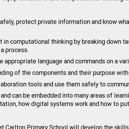
 safely, protect private information and know wh
t in computational thinking by breaking down ta
a process.
the appropriate language and commands on a vari
nding of the components and their purpose with
llaboration tools and use them safely to commun
 and can be embedded into many areas of learnin
tation, how digital systems work and how to pu
 Carlton Primary School will develop the skills 