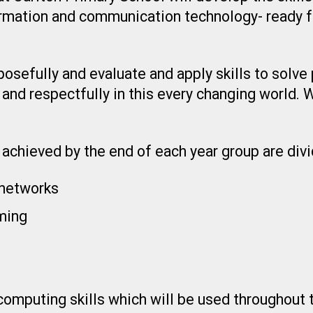
rmation and communication technology- ready 
osefully and evaluate and apply skills to solve 
 and respectfully in this every changing world.
achieved by the end of each year group are divi
networks
ming
puting skills which will be used throughout th