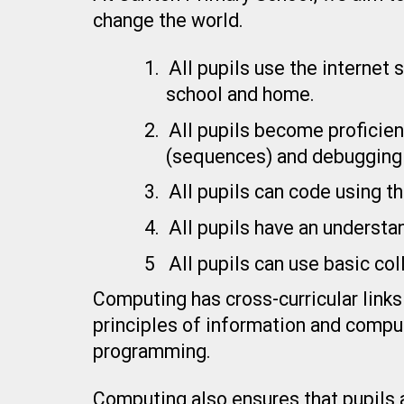
change the world.
1.
All pupils use the internet
school and home.
2.
All pupils become proficien
(sequences) and debugging 
3.
All pupils can code using 
4.
All pupils have an understa
5
All pupils can use basic co
Computing has cross-curricular links
principles of information and compu
programming.
Computing also ensures that pupils at