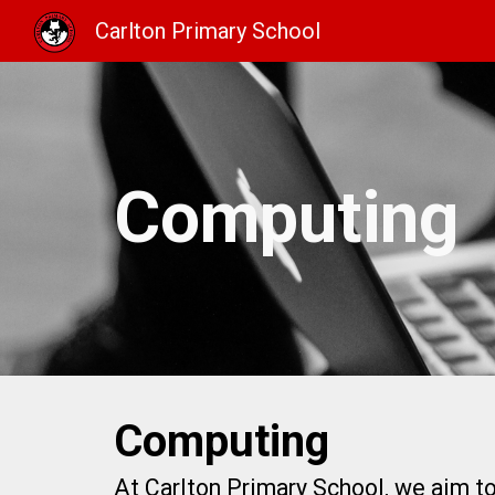
Carlton Primary School
Sk
Computing
Computing
At Carlton Primary School, we aim to