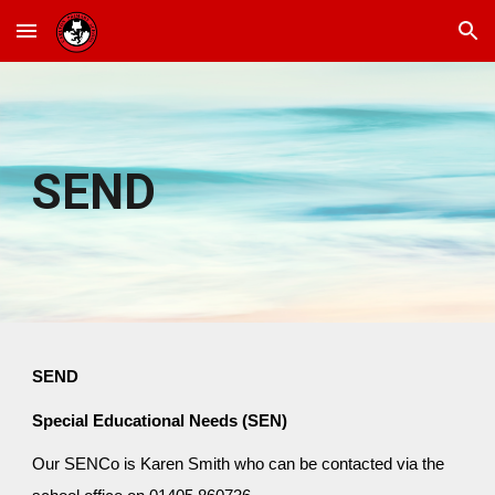
Skip to main content
Skip to navigation
SEND
SEND
Special Educational Needs (SEN)
Our SENCo is Karen Smith who can be contacted via the