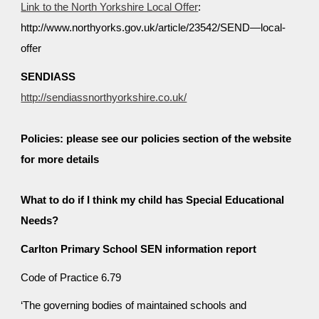
Link to the North Yorkshire Local Offer
:
http://www.northyorks.gov.uk/article/23542/SEND—local-
offer
SENDIASS
http://sendiassnorthyorkshire.co.uk/
Policies: please see our policies section of the website
for more details
What to do if I think my child has Special Educational
Needs?
Carlton Primary School SEN information report
Code of Practice 6.79
‘The governing bodies of maintained schools and