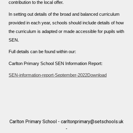
contribution to the local offer.
In setting out details of the broad and balanced curriculum
provided in each year, schools should include details of how
the curriculum is adapted or made accessible for pupils with
SEN.
Full details can be found within our:
Carlton Primary School SEN Information Report:
SEN-information-report-September-2022Download
Carlton Primary School -
carltonprimary@setschools.uk
-