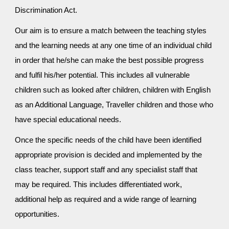
Discrimination Act.
Our aim is to ensure a match between the teaching styles
and the learning needs at any one time of an individual child
in order that he/she can make the best possible progress
and fulfil his/her potential. This includes all vulnerable
children such as looked after children, children with English
as an Additional Language, Traveller children and those who
have special educational needs.
Once the specific needs of the child have been identified
appropriate provision is decided and implemented by the
class teacher, support staff and any specialist staff that
may be required. This includes differentiated work,
additional help as required and a wide range of learning
opportunities.