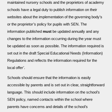
maintained nursery schools and the proprietors of academy
schools have a legal duty to publish information on their
websites about the implementation of the governing body’s
or the proprietor’s policy for pupils with SEN. The
information published
must
be updated annually and any
changes to the information occurring during the year must
be updated as soon as possible. The information required is
set out in the draft Special Educational Needs (Information)
Regulations and reflects the information required for the
local offer’.
Schools should ensure that the information is easily
accessible by parents and is set out in clear, straightforward
language. This should include information on the school’s
SEN policy, named contacts within the school where
parents have concerns and details of the school’s