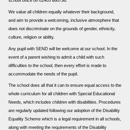
school office on 01405 860736.
We value all children equally whatever their background,
and aim to provide a welcoming, inclusive atmosphere that
does not discriminate on the grounds of gender, ethnicity,
culture, religion or ability.
Any pupil with SEND will be welcome at our school. In the
event of a parent wishing to admit a child with such
difficulties to the school, then every effort is made to
accommodate the needs of the pupil.
The school does all that it can to ensure equal access to the
whole curriculum for all children with Special Educational
Needs, which includes children with disabilities. Procedures
are regularly updated following our adoption of the Disability
Equality Scheme which is a legal requirement in all schools,
along with meeting the requirements of the Disability