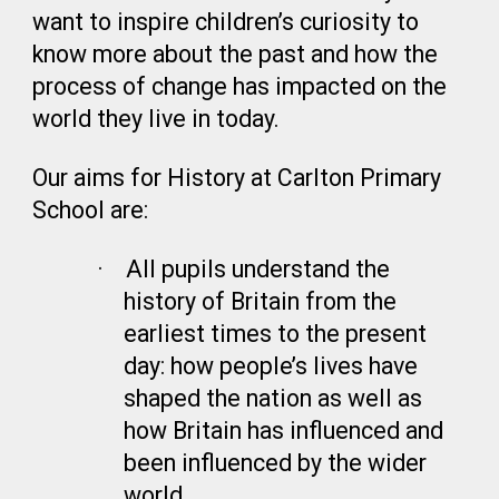
want to inspire children’s curiosity to
know more about the past and how the
process of change has impacted on the
world they live in today.
Our aims for History at Carlton Primary
School are:
·
All pupils understand the
history of Britain from the
earliest times to the present
day: how people’s lives have
shaped the nation as well as
how Britain has influenced and
been influenced by the wider
world.