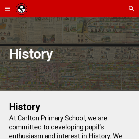
Skip to main content
Skip to navigation
History
History
At Carlton Primary School, we are
committed to developing pupil’s
enthusiasm and interest in History. We