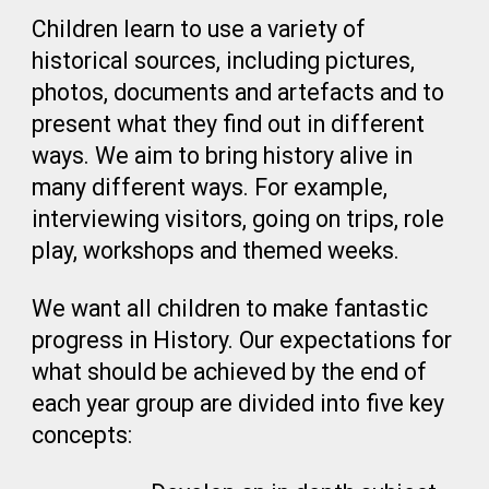
Children learn to use a variety of
historical sources, including pictures,
photos, documents and artefacts and to
present what they find out in different
ways. We aim to bring history alive in
many different ways. For example,
interviewing visitors, going on trips, role
play, workshops and themed weeks.
We want all children to make fantastic
progress in History. Our expectations for
what should be achieved by the end of
each year group are divided into five key
concepts: