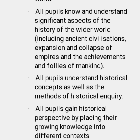
·
All pupils know and understand
significant aspects of the
history of the wider world
(including ancient civilisations,
expansion and collapse of
empires and the achievements
and follies of mankind).
·
All pupils understand historical
concepts as well as the
methods of historical enquiry.
·
All pupils gain historical
perspective by placing their
growing knowledge into
different contexts.