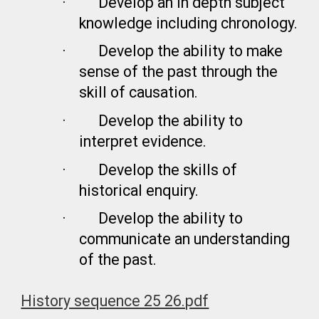
·
Develop an in depth subject
knowledge including chronology.
·
Develop the ability to make
sense of the past through the
skill of causation.
·
Develop the ability to
interpret evidence.
·
Develop the skills of
historical enquiry.
·
Develop the ability to
communicate an understanding
of the past.
History sequence 25 26.pdf